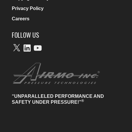
Privacy Policy
Careers
FOLLOW US
X
LinkedIn
YouTube
“UNPARALLELED PERFORMANCE AND
®
SAFETY UNDER PRESSURE!”