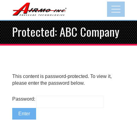
Skip
to
content
Protected: ABC Company
This content is password-protected. To view it,
please enter the password below.
Password: