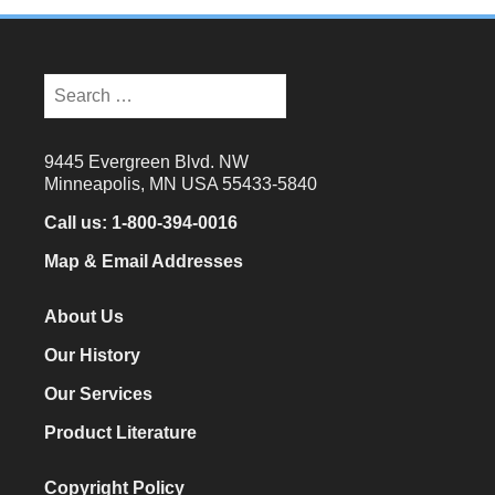
Search
for:
9445 Evergreen Blvd. NW
Minneapolis, MN USA 55433-5840
Call us:
1-800-394-0016
Map & Email Addresses
About Us
Our History
Our Services
Product Literature
Copyright Policy