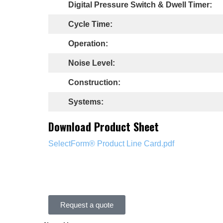
Digital Pressure Switch & Dwell Timer:
Cycle Time:
Operation:
Noise Level:
Construction:
Systems:
Download Product Sheet
SelectForm® Product Line Card.pdf
Request a quote