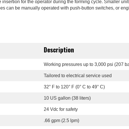
insertion for the operator during the forming cycle. Smaller unit
chines can be manually operated with push-button switches, or eng
Description
Working pressures up to 3,000 psi (207 ba
Tailored to electrical service used
32° F to 120° F (0° C to 49° C)
10 US gallon (38 liters)
24 Vdc for safety
.66 gpm (2.5 lpm)