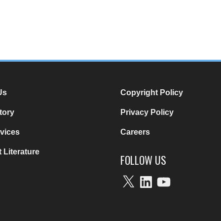
Us
Copyright Policy
tory
Privacy Policy
vices
Careers
 Literature
FOLLOW US