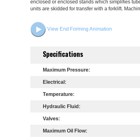
enclosed or enclosed stands which simplifies tube 
units are skidded for transfer with a forklift. Ma
View End Forming Animation
Specifications
Maximum Pressure:
Electrical:
Temperature:
Hydraulic Fluid:
Valves:
Maximum Oil Flow: