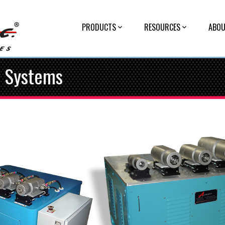
PRODUCTS
RESOURCES
ABOU
g Systems