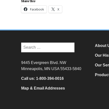
Share this:
Facebook
X
About 
Our His
9445 Evergreen Blvd. NW
Our Ser
Minneapolis, MN USA 55433-5840
Product
Call us:
1-800-394-0016
Map & Email Addresses