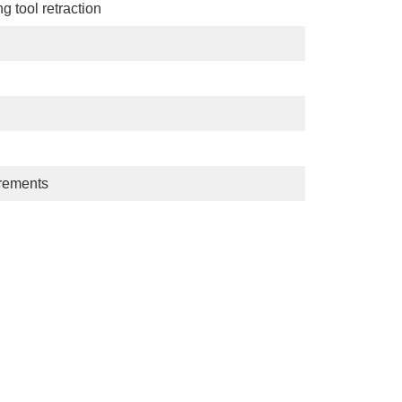
g tool retraction
uirements