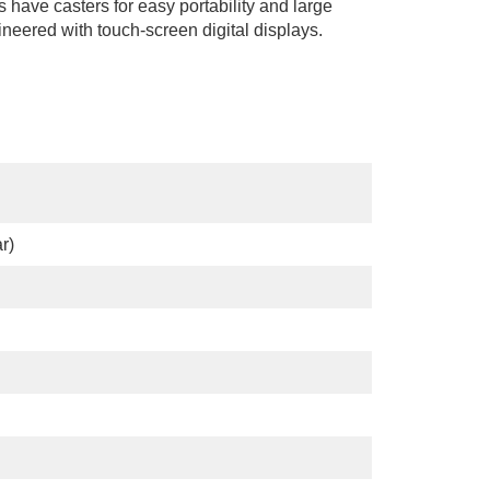
s have casters for easy portability and large
ineered with touch-screen digital displays.
r)