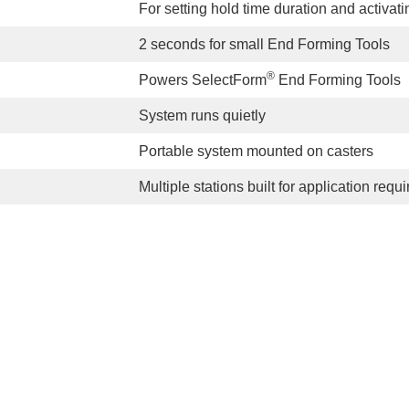
For setting hold time duration and activatin
2 seconds for small End Forming Tools
®
Powers SelectForm
End Forming Tools
System runs quietly
Portable system mounted on casters
Multiple stations built for application req