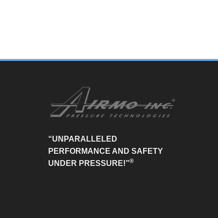
“UNPARALLELED
PERFORMANCE AND SAFETY
®
UNDER PRESSURE!”