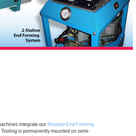
machines integrate our
Modular End Forming
s. Tooling is permanently mounted on semi-