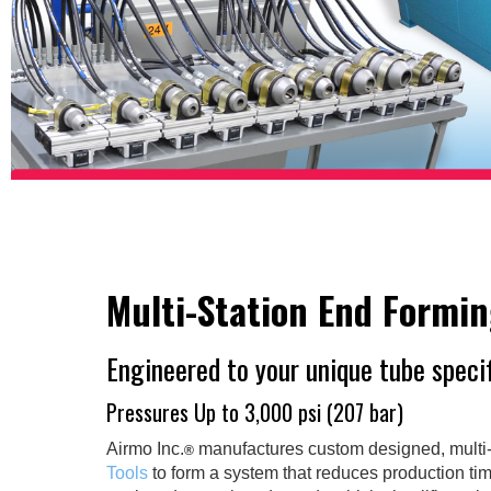
Multi-Station End Formi
Engineered to your unique tube speci
Pressures Up to 3,000 psi (207 bar)
Airmo Inc.
manufactures custom designed, multi-
®
Tools
to form a system that reduces production ti