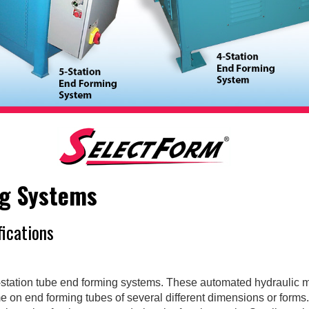
ng Systems
fications
station tube end forming systems. These automated hydraulic 
me on end forming tubes of several different dimensions or form