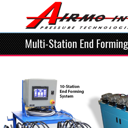
Multi-Station End Formin