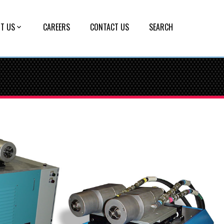
T US
CAREERS
CONTACT US
SEARCH