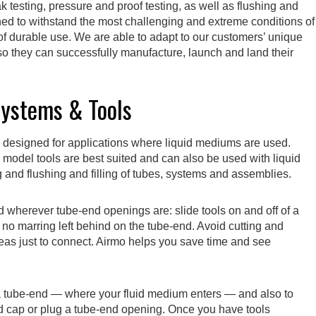
 testing, pressure and proof testing, as well as flushing and
gned to withstand the most challenging and extreme conditions of
 of durable use. We are able to adapt to our customers’ unique
 they can successfully manufacture, launch and land their
Systems & Tools
 designed for applications where liquid mediums are used.
model tools are best suited and can also be used with liquid
g and flushing and filling of tubes, systems and assemblies.
d wherever tube-end openings are: slide tools on and off of a
ith no marring left behind on the tube-end. Avoid cutting and
eas just to connect. Airmo helps you save time and see
 a tube-end — where your fluid medium enters — and also to
nd cap or plug a tube-end opening. Once you have tools