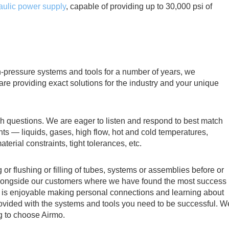
aulic power supply
, capable of providing up to 30,000 psi of
-pressure systems and tools for a number of years, we
are providing exact solutions for the industry and your unique
 questions. We are eager to listen and respond to best match
ts — liquids, gases, high flow, hot and cold temperatures,
terial constraints, tight tolerances, etc.
g or flushing or filling of tubes, systems or assemblies before or
rts alongside our customers where we have found the most success
t is enjoyable making personal connections and learning about
ovided with the systems and tools you need to be successful. W
g to choose Airmo.