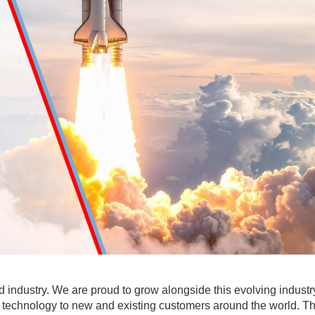
industry. We are proud to grow alongside this evolving industr
d technology to new and existing customers around the world. T