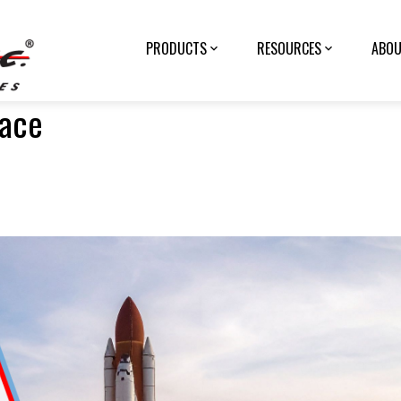
PRODUCTS
RESOURCES
ABOU
pace