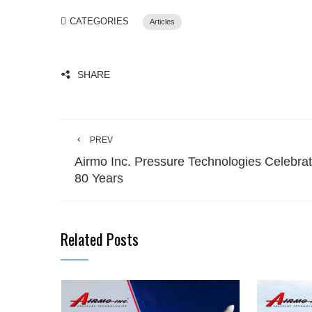
CATEGORIES
Articles
SHARE
PREV
Airmo Inc. Pressure Technologies Celebra
80 Years
Related Posts