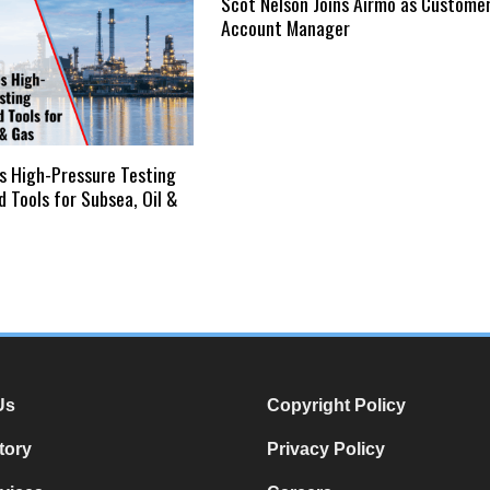
Scot Nelson Joins Airmo as Custome
Account Manager
s High-Pressure Testing
 Tools for Subsea, Oil &
Us
Copyright Policy
tory
Privacy Policy