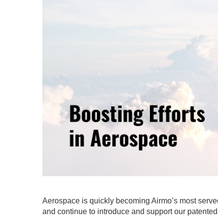
Aerospace is quickly becoming Airmo’s most served 
and continue to introduce and support our patente