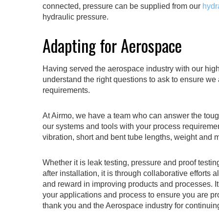
connected, pressure can be supplied from our
hydr
hydraulic pressure.
Adapting for Aerospace
Having served the aerospace industry with our high
understand the right questions to ask to ensure we 
requirements.
At Airmo, we have a team who can answer the tough
our systems and tools with your process requiremen
vibration, short and bent tube lengths, weight and ma
Whether it is leak testing, pressure and proof testin
after installation, it is through collaborative effo
and reward in improving products and processes. I
your applications and process to ensure you are pr
thank you and the Aerospace industry for continuin