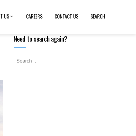
T US
CAREERS
CONTACT US
SEARCH
Need to search again?