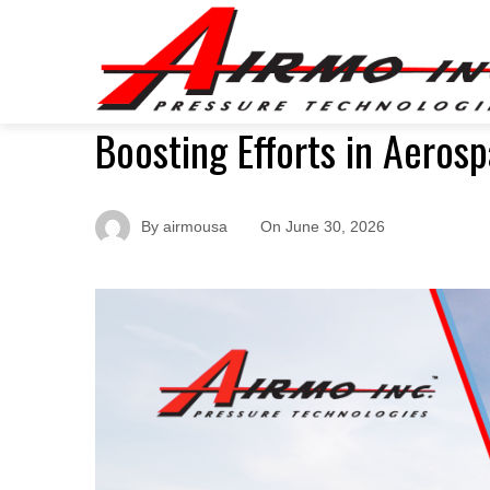
Boosting Efforts in Aeros
By
airmousa
On
June 30, 2026