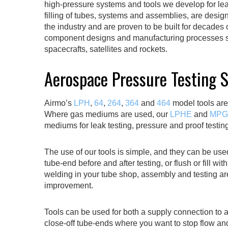
high-pressure systems and tools we develop for leak
filling of tubes, systems and assemblies, are desi
the industry and are proven to be built for decades
component designs and manufacturing processes so
spacecrafts, satellites and rockets.
Aerospace Pressure Testing 
Airmo’s
LPH
,
64
,
264
,
364
and
464
model tools are
Where gas mediums are used, our
LPHE
and
MPG
mediums for leak testing, pressure and proof testin
The use of our tools is simple, and they can be use
tube-end before and after testing, or flush or fill w
welding in your tube shop, assembly and testing ar
improvement.
Tools can be used for both a supply connection to
close-off tube-ends where you want to stop flow a