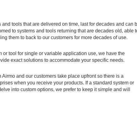
and tools that are delivered on time, last for decades and can 
ed to systems and tools returning that are decades old, able t
ing them to back to our customers for more decades of use.
or tool for single or variable application use, we have the
ovide exact solutions to accommodate your specific needs.
 Airmo and our customers take place upfront so there is a
rises when you receive your products. If a standard system or
delve into custom options, we prefer to keep it simple and will