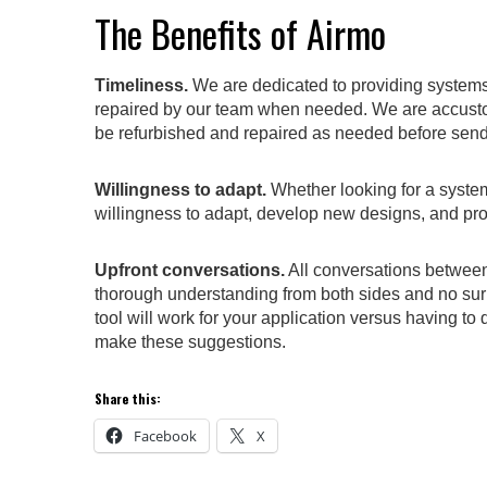
The Benefits of Airmo
Timeliness.
We are dedicated to providing systems 
repaired by our team when needed. We are accustom
be refurbished and repaired as needed before send
Willingness to adapt.
Whether looking for a system 
willingness to adapt, develop new designs, and pr
Upfront conversations.
All conversations between
thorough understanding from both sides and no surp
tool will work for your application versus having to 
make these suggestions.
Share this:
Facebook
X