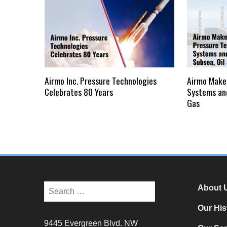
Airmo Inc. Pressure Technologies
Airmo Make
Celebrates 80 Years
Systems and
Gas
About 
Our His
9445 Evergreen Blvd. NW