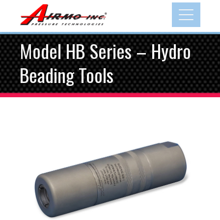
Model HB Series – Hydro
Beading Tools