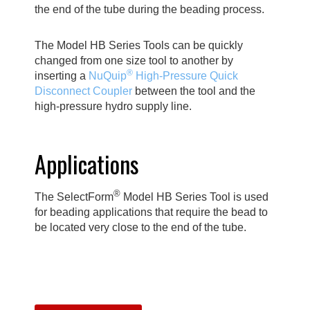
the end of the tube during the beading process.
The Model HB Series Tools can be quickly
changed from one size tool to another by
®
inserting a
NuQuip
High-Pressure Quick
Disconnect Coupler
between the tool and the
high-pressure hydro supply line.
Applications
®
The SelectForm
Model HB Series Tool is used
for beading applications that require the bead to
be located very close to the end of the tube.