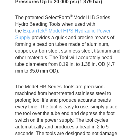
Pressures Up to 20,000 psi (1,379 bar)
®
The patented SelectForm
Model HB Series
Hydro Beading Tools when used with
®
the
ExpanTek
Model HPS Hydraulic Power
Supply
provides a quick and precise means of
forming a bead on tubes made of aluminum,
copper, carbon steel, stainless steel, titanium and
other materials. The Tool will accurately bead
tube diameters from 0.19 in. to 1.38 in. OD (4.7
mm to 35.0 mm OD).
The Model HB Series Tools are precision-
machined from heat-treated stainless steel to
prolong tool life and produce accurate beads
every time. The tool is easy to use, simply place
the tool over the tube end and depress the foot
switch on the power supply. The tool cycles
automatically and produces a bead in 2 to 5
seconds. The tools are designed to not damage