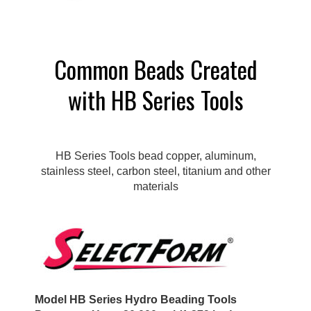
Common Beads Created
with HB Series Tools
HB Series Tools bead copper, aluminum,
stainless steel, carbon steel, titanium and other
materials
Model HB Series Hydro Beading Tools