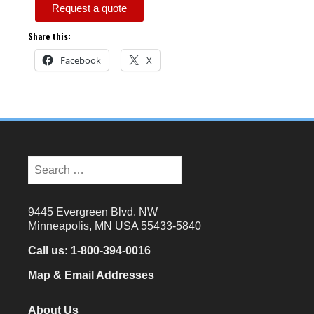
Request a quote
Share this:
Facebook
X
9445 Evergreen Blvd. NW
Minneapolis, MN USA 55433-5840
Call us:
1-800-394-0016
Map & Email Addresses
About Us