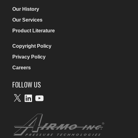
Our History
Our Services
Product Literature
Copyright Policy
Privacy Policy
Careers
FOLLOW US