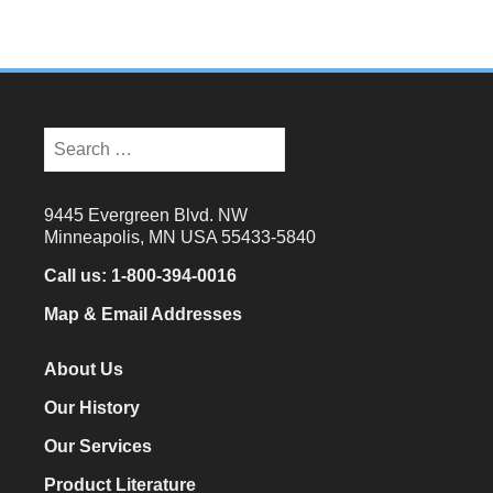
Search
for:
9445 Evergreen Blvd. NW
Minneapolis, MN USA 55433-5840
Call us:
1-800-394-0016
Map & Email Addresses
About Us
Our History
Our Services
Product Literature