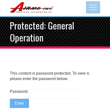
Skip
to
content
Protected: General
Operation
This content is password-protected. To view it,
please enter the password below.
Password: