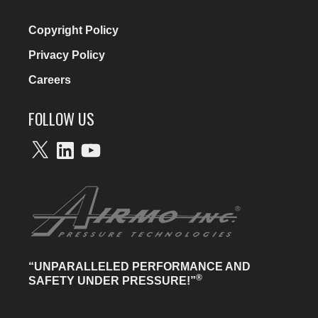
Copyright Policy
Privacy Policy
Careers
FOLLOW US
X
LinkedIn
YouTube
“UNPARALLELED PERFORMANCE AND
®
SAFETY UNDER PRESSURE!”