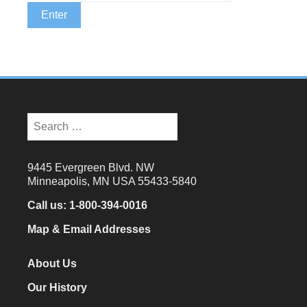
Search
for:
9445 Evergreen Blvd. NW
Minneapolis, MN USA 55433-5840
Call us:
1-800-394-0016
Map & Email Addresses
About Us
Our History