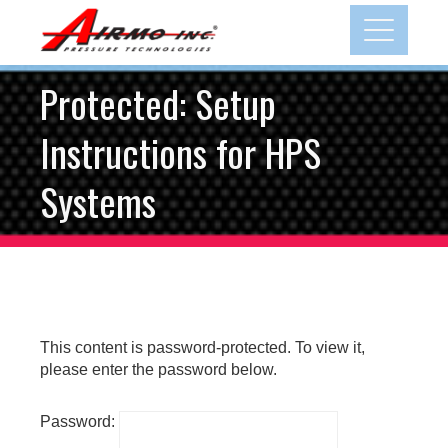
Skip
to
content
Protected: Setup
Instructions for HPS
Systems
This content is password-protected. To view it,
please enter the password below.
Password: