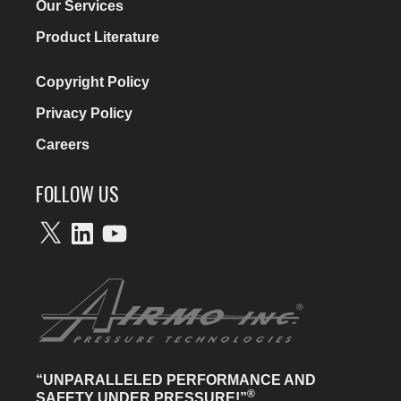
Our Services
Product Literature
Copyright Policy
Privacy Policy
Careers
FOLLOW US
X
LinkedIn
YouTube
“UNPARALLELED PERFORMANCE AND
®
SAFETY UNDER PRESSURE!”