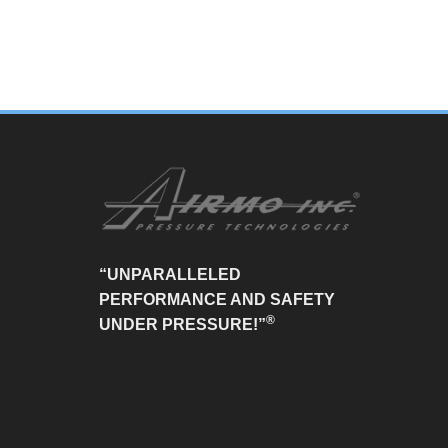
“UNPARALLELED
PERFORMANCE AND SAFETY
®
UNDER PRESSURE!”