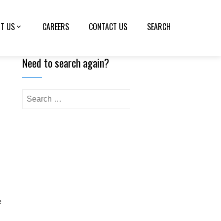
T US
CAREERS
CONTACT US
SEARCH
Need to search again?
e