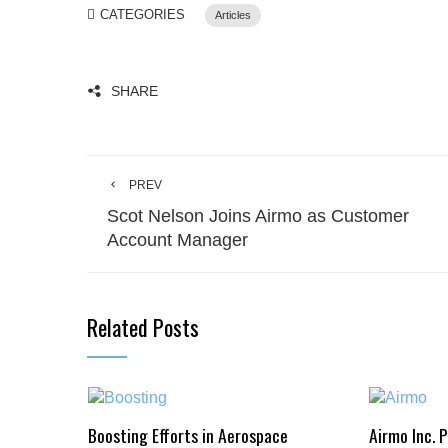
CATEGORIES
Articles
SHARE
PREV
Scot Nelson Joins Airmo as Customer
Account Manager
Related Posts
Boosting Efforts in Aerospace
Airmo Inc. 