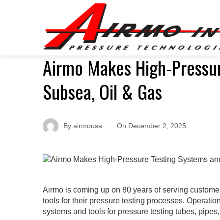
Airmo Makes High-Pressur
Subsea, Oil & Gas
By
airmousa
On
December 2, 2025
Airmo is coming up on 80 years of serving customers
tools for their pressure testing processes. Operatio
systems and tools for pressure testing tubes, pipe