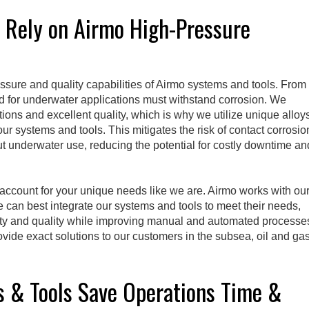
s Rely on Airmo High-Pressure
ssure and quality capabilities of Airmo systems and tools. From
ed for underwater applications must withstand corrosion. We
ions and excellent quality, which is why we utilize unique alloy
r systems and tools. This mitigates the risk of contact corrosio
 underwater use, reducing the potential for costly downtime an
o account for your unique needs like we are. Airmo works with ou
can best integrate our systems and tools to meet their needs,
lity and quality while improving manual and automated processe
ovide exact solutions to our customers in the subsea, oil and ga
 & Tools Save Operations Time &