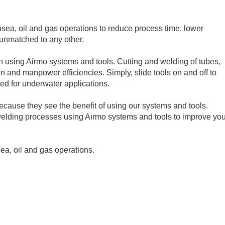
bsea, oil and gas operations to reduce process time, lower
 unmatched to any other.
n using Airmo systems and tools. Cutting and welding of tubes,
on and manpower efficiencies. Simply, slide tools on and off to
ed for underwater applications.
cause they see the benefit of using our systems and tools.
 welding processes using Airmo systems and tools to improve you
sea, oil and gas operations.