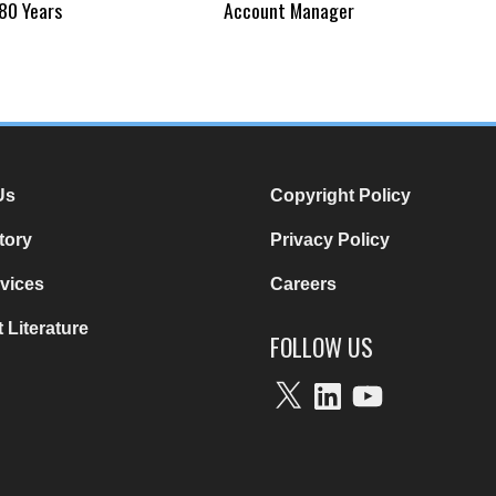
80 Years
Account Manager
Us
Copyright Policy
tory
Privacy Policy
vices
Careers
 Literature
FOLLOW US