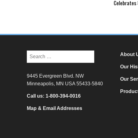
Celebrates 
About 
Our His
9445 Evergreen Blvd. NW
Our Ser
Minneapolis, MN USA 55433-5840
Product
Call us:
1-800-394-0016
Map & Email Addresses