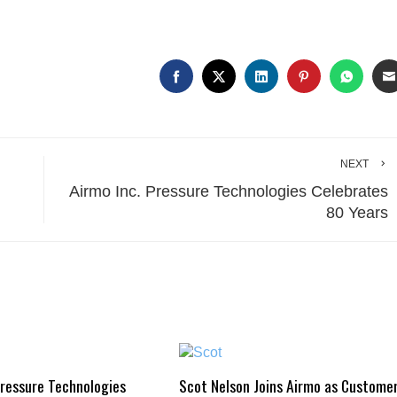
NEXT
Airmo Inc. Pressure Technologies Celebrates
80 Years
Pressure Technologies
Scot Nelson Joins Airmo as Custome