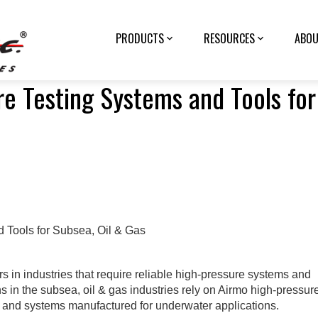
PRODUCTS
RESOURCES
ABOU
e Testing Systems and Tools for
 in industries that require reliable high-pressure systems and
ns in the subsea, oil & gas industries rely on Airmo high-pressur
s, and systems manufactured for underwater applications.