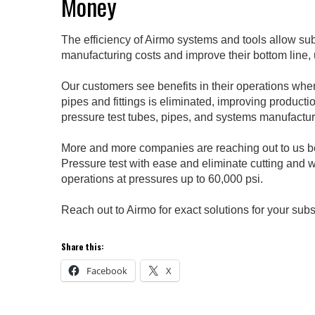
Money
The efficiency of Airmo systems and tools allow su
manufacturing costs and improve their bottom line,
Our customers see benefits in their operations whe
pipes and fittings is eliminated, improving producti
pressure test tubes, pipes, and systems manufactur
More and more companies are reaching out to us be
Pressure test with ease and eliminate cutting and
operations at pressures up to 60,000 psi.
Reach out to Airmo for exact solutions for your sub
Share this:
Facebook
X