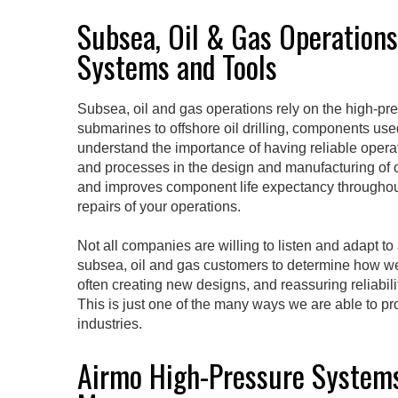
Subsea, Oil & Gas Operation
Systems and Tools
Subsea, oil and gas operations rely on the high-pre
submarines to offshore oil drilling, components us
understand the importance of having reliable operat
and processes in the design and manufacturing of ou
and improves component life expectancy throughout
repairs of your operations.
Not all companies are willing to listen and adapt t
subsea, oil and gas customers to determine how we 
often creating new designs, and reassuring reliabi
This is just one of the many ways we are able to pr
industries.
Airmo High-Pressure Systems