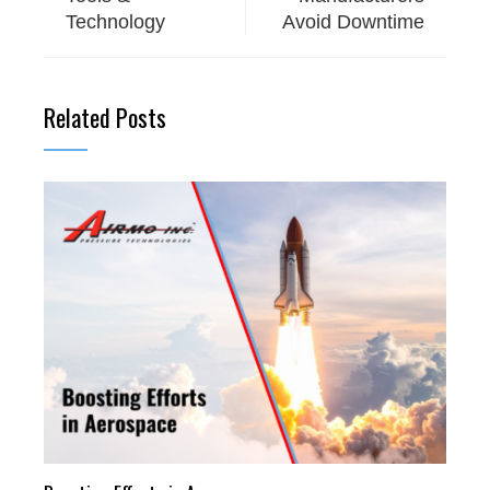
Technology
Avoid Downtime
Related Posts