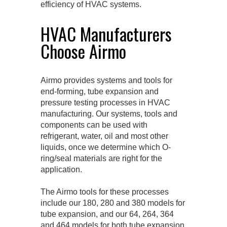
efficiency of HVAC systems.
HVAC Manufacturers
Choose Airmo
Airmo provides systems and tools for
end-forming, tube expansion and
pressure testing processes in HVAC
manufacturing. Our systems, tools and
components can be used with
refrigerant, water, oil and most other
liquids, once we determine which O-
ring/seal materials are right for the
application.
The Airmo tools for these processes
include our 180, 280 and 380 models for
tube expansion, and our 64, 264, 364
and 464 models for both tube expansion