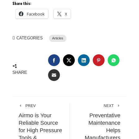
Share this:
Facebook
X
CATEGORIES
Articles
SHARE
PREV
NEXT
Airmo is Your
Preventative
Reliable Source
Maintenance
for High Pressure
Helps
Tools &
Manufacturers