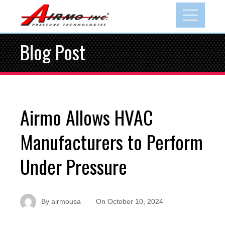
Blog Post
Airmo Allows HVAC
Manufacturers to Perform
Under Pressure
By
airmousa
On
October 10, 2024