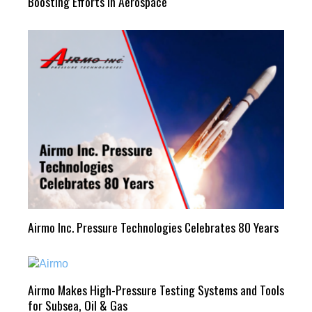
Boosting Efforts in Aerospace
Airmo Inc. Pressure Technologies Celebrates 80 Years
Airmo Makes High-Pressure Testing Systems and Tools
for Subsea, Oil & Gas