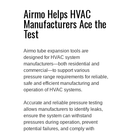
Airmo Helps HVAC
Manufacturers Ace the
Test
Airmo tube expansion tools are
designed for HVAC system
manufacturers—both residential and
commercial—to support various
pressure range requirements for reliable,
safe and efficient manufacturing and
operation of HVAC systems.
Accurate and reliable pressure testing
allows manufacturers to identify leaks,
ensure the system can withstand
pressures during operation, prevent
potential failures, and comply with