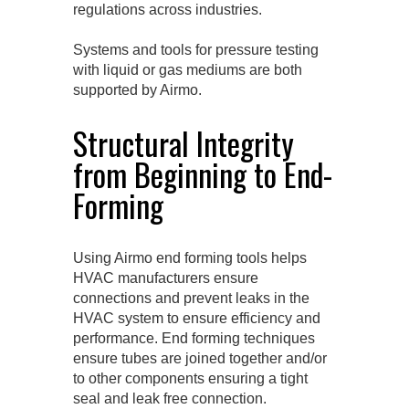
regulations across industries.
Systems and tools for pressure testing
with liquid or gas mediums are both
supported by Airmo.
Structural Integrity
from Beginning to End-
Forming
Using Airmo end forming tools helps
HVAC manufacturers ensure
connections and prevent leaks in the
HVAC system to ensure efficiency and
performance. End forming techniques
ensure tubes are joined together and/or
to other components ensuring a tight
seal and leak free connection.