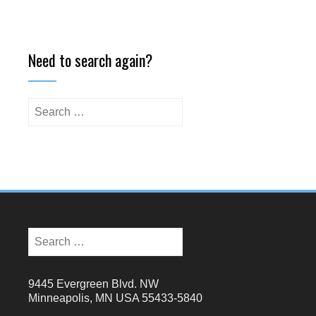
Need to search again?
9445 Evergreen Blvd. NW
Minneapolis, MN USA 55433-5840