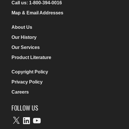
Call us:
1-800-394-0016
Map & Email Addresses
About Us
Our History
Our Services
Product Literature
Copyright Policy
Privacy Policy
Careers
FOLLOW US