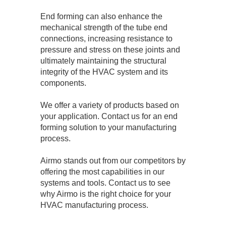
End forming can also enhance the
mechanical strength of the tube end
connections, increasing resistance to
pressure and stress on these joints and
ultimately maintaining the structural
integrity of the HVAC system and its
components.
We offer a variety of products based on
your application. Contact us for an end
forming solution to your manufacturing
process.
Airmo stands out from our competitors by
offering the most capabilities in our
systems and tools. Contact us to see
why Airmo is the right choice for your
HVAC manufacturing process.