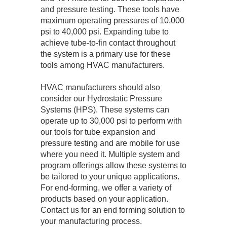
and pressure testing. These tools have
maximum operating pressures of 10,000
psi to 40,000 psi. Expanding tube to
achieve tube-to-fin contact throughout
the system is a primary use for these
tools among HVAC manufacturers.
HVAC manufacturers should also
consider our Hydrostatic Pressure
Systems (HPS). These systems can
operate up to 30,000 psi to perform with
our tools for tube expansion and
pressure testing and are mobile for use
where you need it. Multiple system and
program offerings allow these systems to
be tailored to your unique applications.
For end-forming, we offer a variety of
products based on your application.
Contact us for an end forming solution to
your manufacturing process.