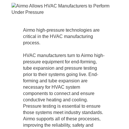
Airmo high-pressure technologies are
critical in the HVAC manufacturing
process.
HVAC manufacturers turn to Airmo high-
pressure equipment for end-forming,
tube expansion and pressure testing
prior to their systems going live. End-
forming and tube expansion are
necessary for HVAC system
components to connect and ensure
conductive heating and cooling.
Pressure testing is essential to ensure
those systems meet industry standards.
Airmo supports all of these processes,
improving the reliability, safety and