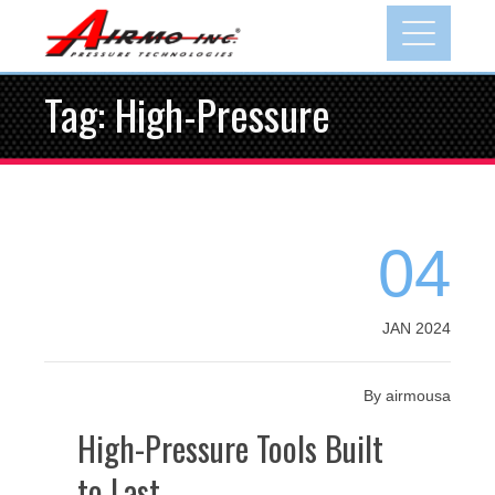
Skip
to
content
Tag:
High-Pressure
04
JAN 2024
By
airmousa
High-Pressure Tools Built
to Last