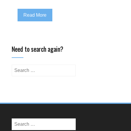
Read More
Need to search again?
Search
for:
Search
for: