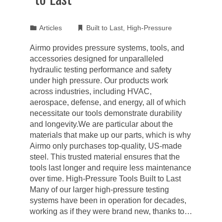
Articles
Built to Last
,
High-Pressure
Airmo provides pressure systems, tools, and
accessories designed for unparalleled
hydraulic testing performance and safety
under high pressure. Our products work
across industries, including HVAC,
aerospace, defense, and energy, all of which
necessitate our tools demonstrate durability
and longevity.We are particular about the
materials that make up our parts, which is why
Airmo only purchases top-quality, US-made
steel. This trusted material ensures that the
tools last longer and require less maintenance
over time. High-Pressure Tools Built to Last
Many of our larger high-pressure testing
systems have been in operation for decades,
working as if they were brand new, thanks to…