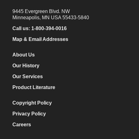
9445 Evergreen Blvd. NW
Minneapolis, MN USA 55433-5840
Call us:
1-800-394-0016
Map & Email Addresses
About Us
Our History
Our Services
Product Literature
Copyright Policy
Privacy Policy
Careers